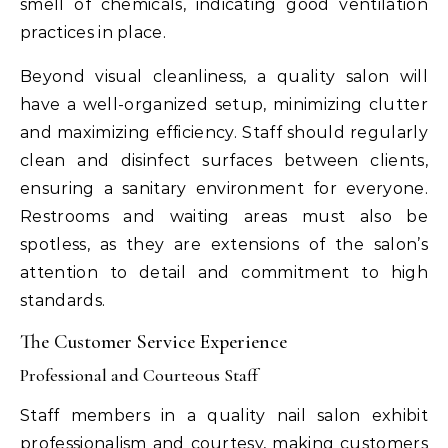
smell of chemicals, indicating good ventilation
practices in place.
Beyond visual cleanliness, a quality salon will
have a well-organized setup, minimizing clutter
and maximizing efficiency. Staff should regularly
clean and disinfect surfaces between clients,
ensuring a sanitary environment for everyone.
Restrooms and waiting areas must also be
spotless, as they are extensions of the salon’s
attention to detail and commitment to high
standards.
The Customer Service Experience
Professional and Courteous Staff
Staff members in a quality nail salon exhibit
professionalism and courtesy, making customers