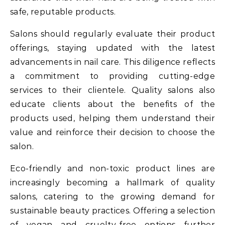
safe, reputable products.
Salons should regularly evaluate their product
offerings, staying updated with the latest
advancements in nail care. This diligence reflects
a commitment to providing cutting-edge
services to their clientele. Quality salons also
educate clients about the benefits of the
products used, helping them understand their
value and reinforce their decision to choose the
salon.
Eco-friendly and non-toxic product lines are
increasingly becoming a hallmark of quality
salons, catering to the growing demand for
sustainable beauty practices. Offering a selection
of vegan and cruelty-free options further