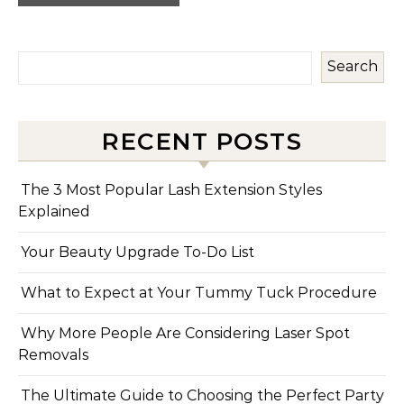
Search
RECENT POSTS
The 3 Most Popular Lash Extension Styles
Explained
Your Beauty Upgrade To-Do List
What to Expect at Your Tummy Tuck Procedure
Why More People Are Considering Laser Spot
Removals
The Ultimate Guide to Choosing the Perfect Party