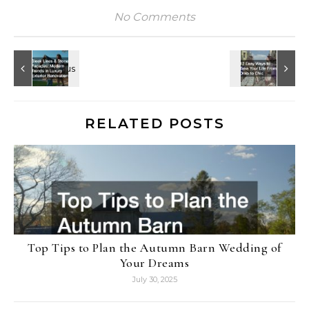
No Comments
RELATED POSTS
Top Tips to Plan the Autumn Barn Wedding of
Your Dreams
July 30, 2025