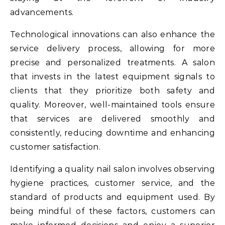
advancements.
Technological innovations can also enhance the
service delivery process, allowing for more
precise and personalized treatments. A salon
that invests in the latest equipment signals to
clients that they prioritize both safety and
quality. Moreover, well-maintained tools ensure
that services are delivered smoothly and
consistently, reducing downtime and enhancing
customer satisfaction.
Identifying a quality nail salon involves observing
hygiene practices, customer service, and the
standard of products and equipment used. By
being mindful of these factors, customers can