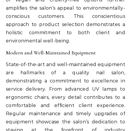
amplifies the salon’s appeal to environmentally-
conscious customers. This conscientious
approach to product selection demonstrates a
holistic commitment to both client and
environmental well-being.
Modern and Well-Maintained Equipment
State-of-the-art and well-maintained equipment
are hallmarks of a quality nail salon,
demonstrating a commitment to excellence in
service delivery. From advanced UV lamps to
ergonomic chairs, every detail contributes to a
comfortable and efficient client experience.
Regular maintenance and timely upgrades of
equipment showcase the salon’s dedication to
staying at the forefront of industry