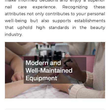
make informed decisions and enjoy a superior
nail care experience. Recognizing these
attributes not only contributes to your personal
well-being but also supports establishments
that uphold high standards in the beauty
industry.