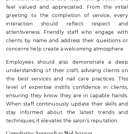
feel valued and appreciated. From the initial
greeting to the completion of service, every
interaction should reflect respect and
attentiveness. Friendly staff who engage with
clients by name and address their questions or
concerns help create a welcoming atmosphere.
Employees should also demonstrate a deep
understanding of their craft, advising clients on
the best services and nail care practices. This
level of expertise instills confidence in clients,
ensuring they know they are in capable hands.
When staff continuously update their skills and
stay informed about the latest trends and
techniques, it elevates the salon’s reputation.
Consultative Approach to Nail Services