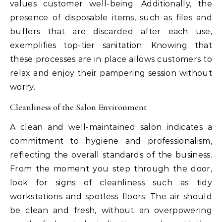
values customer well-being. Additionally, the
presence of disposable items, such as files and
buffers that are discarded after each use,
exemplifies top-tier sanitation. Knowing that
these processes are in place allows customers to
relax and enjoy their pampering session without
worry.
Cleanliness of the Salon Environment
A clean and well-maintained salon indicates a
commitment to hygiene and professionalism,
reflecting the overall standards of the business.
From the moment you step through the door,
look for signs of cleanliness such as tidy
workstations and spotless floors. The air should
be clean and fresh, without an overpowering