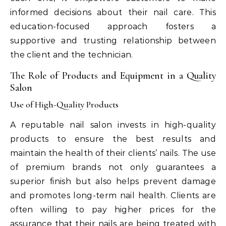
informed decisions about their nail care. This
education-focused approach fosters a
supportive and trusting relationship between
the client and the technician.
The Role of Products and Equipment in a Quality
Salon
Use of High-Quality Products
A reputable nail salon invests in high-quality
products to ensure the best results and
maintain the health of their clients’ nails. The use
of premium brands not only guarantees a
superior finish but also helps prevent damage
and promotes long-term nail health. Clients are
often willing to pay higher prices for the
assurance that their nails are being treated with