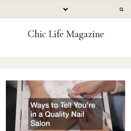
Skip to content
Chic Life Magazine