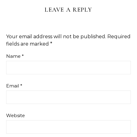
LEAVE A REPLY
Your email address will not be published.
Required
fields are marked
*
Name
*
Email
*
Website