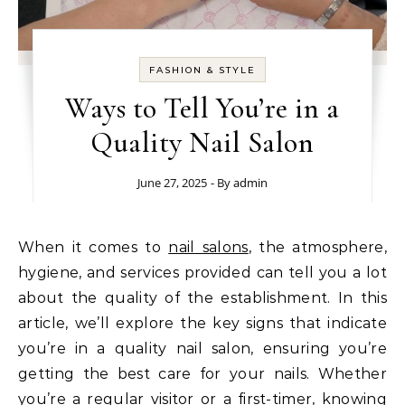
FASHION & STYLE
Ways to Tell You’re in a
Quality Nail Salon
June 27, 2025
- By
admin
When it comes to
nail salons
, the atmosphere,
hygiene, and services provided can tell you a lot
about the quality of the establishment. In this
article, we’ll explore the key signs that indicate
you’re in a quality nail salon, ensuring you’re
getting the best care for your nails. Whether
you’re a regular visitor or a first-timer, knowing