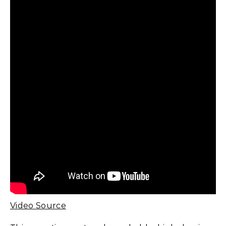
Video Source