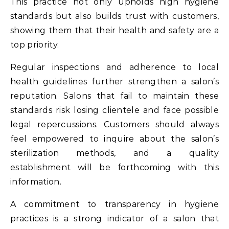
This practice not only upholds high hygiene
standards but also builds trust with customers,
showing them that their health and safety are a
top priority.
Regular inspections and adherence to local
health guidelines further strengthen a salon’s
reputation. Salons that fail to maintain these
standards risk losing clientele and face possible
legal repercussions. Customers should always
feel empowered to inquire about the salon’s
sterilization methods, and a quality
establishment will be forthcoming with this
information.
A commitment to transparency in hygiene
practices is a strong indicator of a salon that