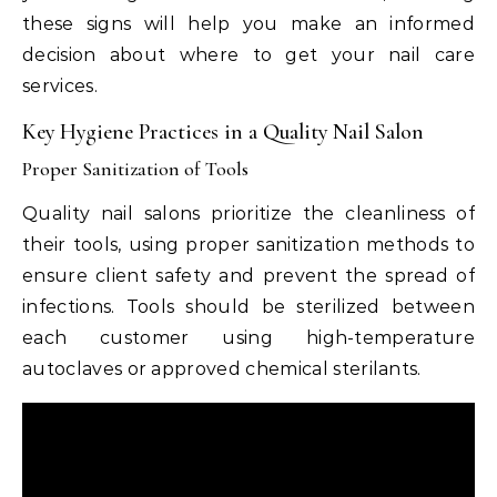
these signs will help you make an informed
decision about where to get your nail care
services.
Key Hygiene Practices in a Quality Nail Salon
Proper Sanitization of Tools
Quality nail salons prioritize the cleanliness of
their tools, using proper sanitization methods to
ensure client safety and prevent the spread of
infections. Tools should be sterilized between
each customer using high-temperature
autoclaves or approved chemical sterilants.