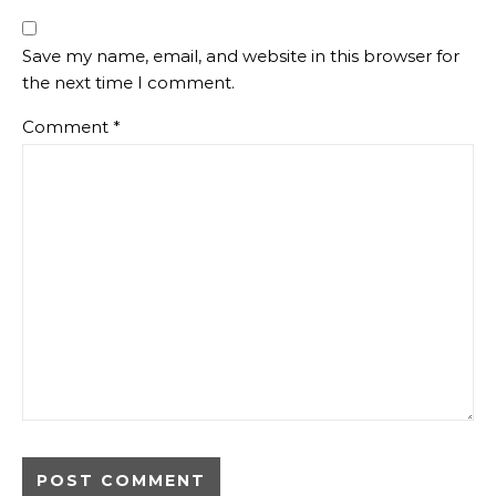
Save my name, email, and website in this browser for
the next time I comment.
Comment
*