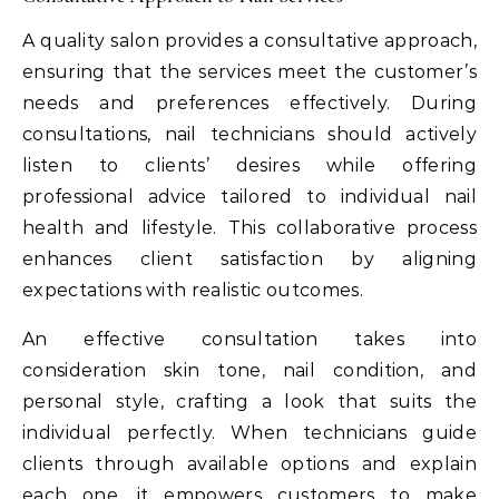
A quality salon provides a consultative approach,
ensuring that the services meet the customer’s
needs and preferences effectively. During
consultations, nail technicians should actively
listen to clients’ desires while offering
professional advice tailored to individual nail
health and lifestyle. This collaborative process
enhances client satisfaction by aligning
expectations with realistic outcomes.
An effective consultation takes into
consideration skin tone, nail condition, and
personal style, crafting a look that suits the
individual perfectly. When technicians guide
clients through available options and explain
each one, it empowers customers to make