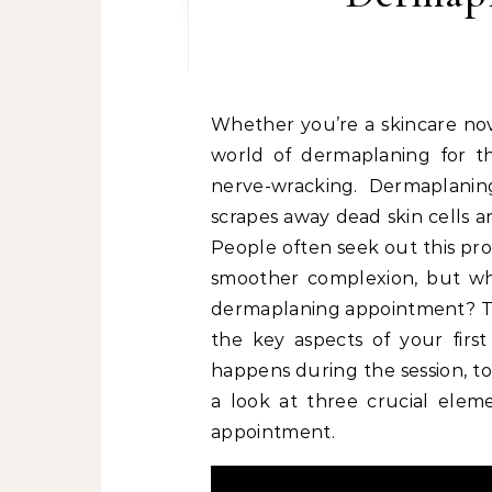
Whether you’re a skincare nov
world of dermaplaning for the
nerve-wracking. Dermaplaning
scrapes away dead skin cells an
People often seek out this proc
smoother complexion, but wha
dermaplaning appointment? Th
the key aspects of your firs
happens during the session, to
a look at three crucial elem
appointment.