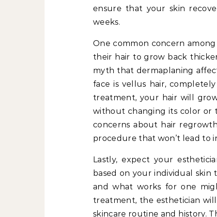
ensure that your skin recover
weeks.
One common concern among fir
their hair to grow back thicker
myth that dermaplaning affects
face is vellus hair, completel
treatment, your hair will gro
without changing its color or t
concerns about hair regrowth
procedure that won’t lead to in
Lastly, expect your esthetici
based on your individual skin 
and what works for one might
treatment, the esthetician wil
skincare routine and history. 