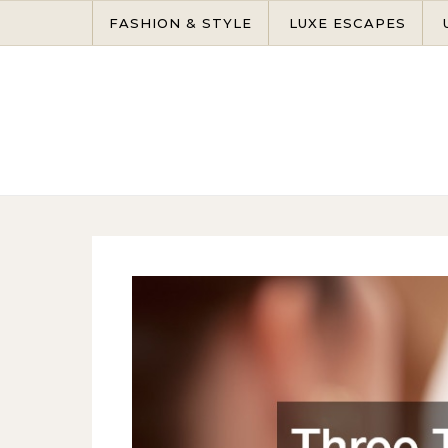
Skip to content
FASHION & STYLE
LUXE ESCAPES