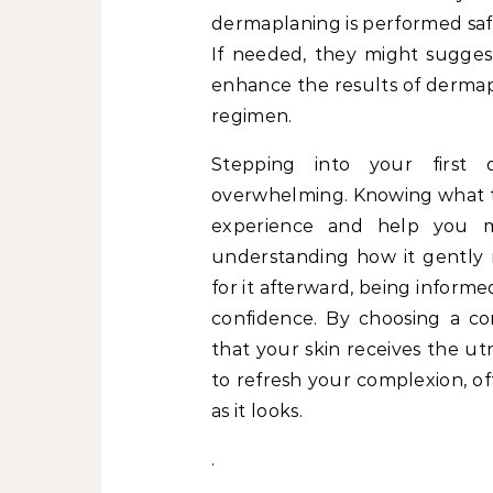
dermaplaning is performed safe
If needed, they might sugge
enhance the results of dermap
regimen.
Stepping into your first 
overwhelming. Knowing what to
experience and help you 
understanding how it gently 
for it afterward, being infor
confidence. By choosing a co
that your skin receives the u
to refresh your complexion, of
as it looks.
.