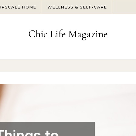
UPSCALE HOME
WELLNESS & SELF-CARE
Chic Life Magazine