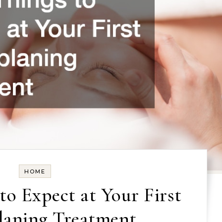
HOME
to Expect at Your First
aning Treatment