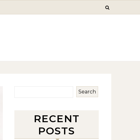
Search
RECENT
POSTS