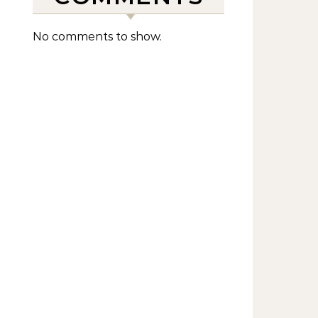
No comments to show.