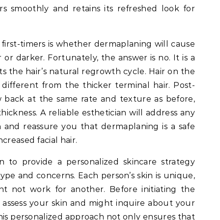
s smoothly and retains its refreshed look for
st-timers is whether dermaplaning will cause
 or darker. Fortunately, the answer is no. It is a
 the hair’s natural regrowth cycle. Hair on the
y different from the thicker terminal hair. Post-
w back at the same rate and texture as before,
hickness. A reliable esthetician will address any
 and reassure you that dermaplaning is a safe
creased facial hair.
an to provide a personalized skincare strategy
type and concerns. Each person’s skin is unique,
 not work for another. Before initiating the
l assess your skin and might inquire about your
This personalized approach not only ensures that