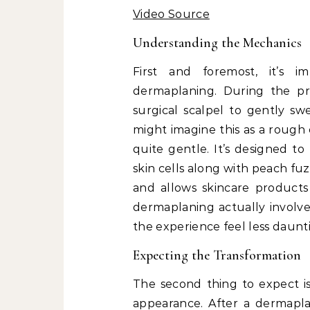
Video Source
Understanding the Mechanics
First and foremost, it’s 
dermaplaning. During the pro
surgical scalpel to gently s
might imagine this as a rough 
quite gentle. It’s designed t
skin cells along with peach fu
and allows skincare products
dermaplaning actually involv
the experience feel less daunt
Expecting the Transformation
The second thing to expect is
appearance. After a dermaplan