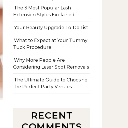
The 3 Most Popular Lash
Extension Styles Explained
Your Beauty Upgrade To-Do List
What to Expect at Your Tummy
Tuck Procedure
Why More People Are
Considering Laser Spot Removals
The Ultimate Guide to Choosing
the Perfect Party Venues
RECENT
COMMENTS