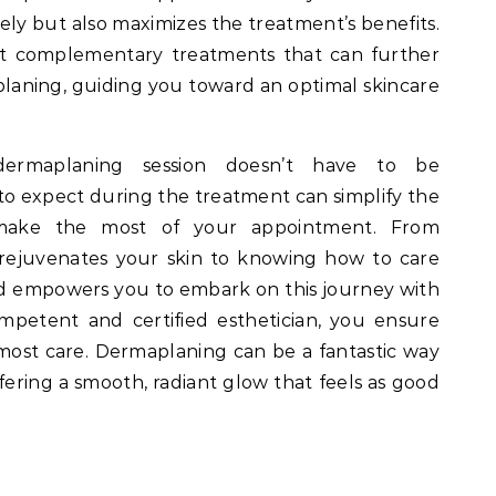
ly but also maximizes the treatment’s benefits.
st complementary treatments that can further
laning, guiding you toward an optimal skincare
dermaplaning session doesn’t have to be
 expect during the treatment can simplify the
make the most of your appointment. From
rejuvenates your skin to knowing how to care
med empowers you to embark on this journey with
mpetent and certified esthetician, you ensure
tmost care. Dermaplaning can be a fantastic way
fering a smooth, radiant glow that feels as good