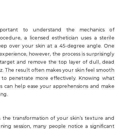
important to understand the mechanics of
cedure, a licensed esthetician uses a sterile
weep over your skin at a 45-degree angle. One
experience, however, the process is surprisingly
o target and remove the top layer of dull, dead
zz. The result often makes your skin feel smooth
 to penetrate more effectively. Knowing what
es can help ease your apprehensions and make
ing.
 the transformation of your skin’s texture and
ing session, many people notice a significant