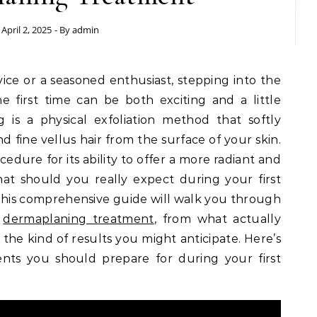
April 2, 2025
- By
admin
ice or a seasoned enthusiast, stepping into the
 first time can be both exciting and a little
 is a physical exfoliation method that softly
d fine vellus hair from the surface of your skin.
edure for its ability to offer a more radiant and
t should you really expect during your first
is comprehensive guide will walk you through
t
dermaplaning treatment
, from what actually
 the kind of results you might anticipate. Here’s
ents you should prepare for during your first