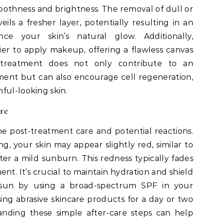
oothness and brightness. The removal of dull or
eils a fresher layer, potentially resulting in an
e your skin’s natural glow. Additionally,
er to apply makeup, offering a flawless canvas
 treatment does not only contribute to an
ent but can also encourage cell regeneration,
ful-looking skin.
re
he post-treatment care and potential reactions.
, your skin may appear slightly red, similar to
er a mild sunburn. This redness typically fades
nt. It’s crucial to maintain hydration and shield
 sun by using a broad-spectrum SPF in your
using abrasive skincare products for a day or two
tanding these simple after-care steps can help