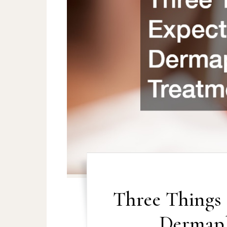
Three Things 
Dermapl