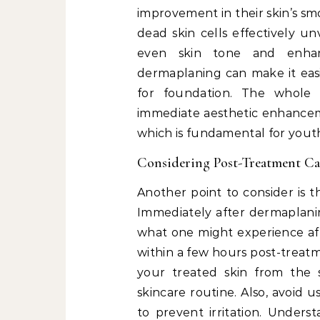
improvement in their skin’s sm
dead skin cells effectively unv
even skin tone and enhanc
dermaplaning can make it easi
for foundation. The whole
immediate aesthetic enhancem
which is fundamental for youth
Considering Post-Treatment Ca
Another point to consider is t
Immediately after dermaplaning
what one might experience aft
within a few hours post-treatme
your treated skin from the
skincare routine. Also, avoid 
to prevent irritation. Unders